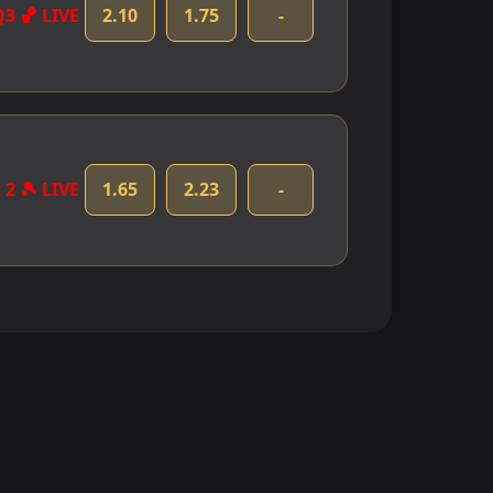
3 🏀 LIVE
2.10
1.66
-
 2 🎾 LIVE
1.65
2.23
-