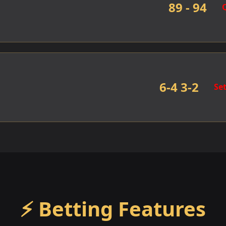
89 - 94
Q
6-4 3-2
Set
⚡ Betting Features