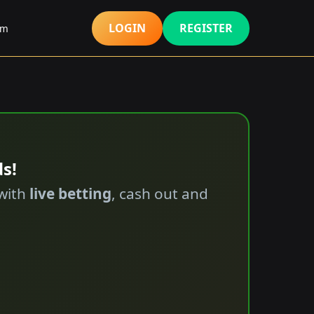
LOGIN
REGISTER
rm
s!
 with
live betting
, cash out and