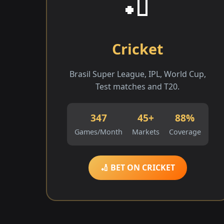
🏏
Cricket
Brasil Super League, IPL, World Cup,
Test matches and T20.
347
45+
88%
Games/Month
Markets
Coverage
🏏 BET ON CRICKET