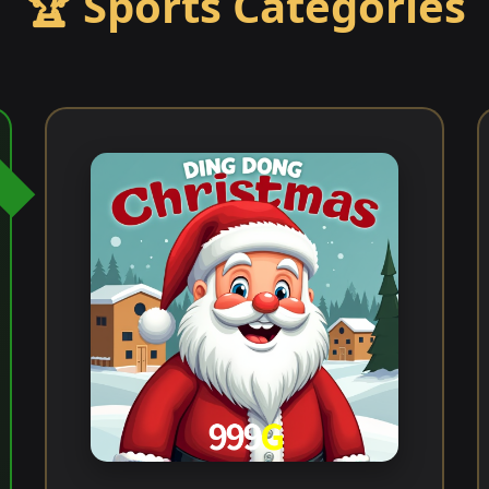
🏆 Sports Categories