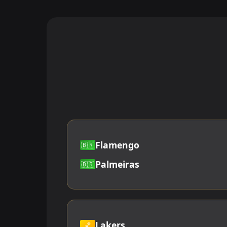
Flamengo
🇧🇷
Palmeiras
🇧🇷
Lakers
🏀