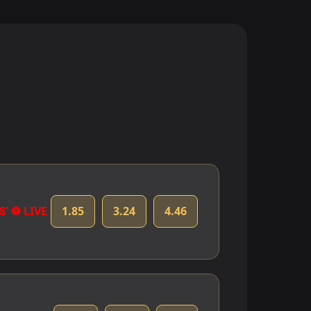
8' ⚽ LIVE
1.85
3.24
4.46