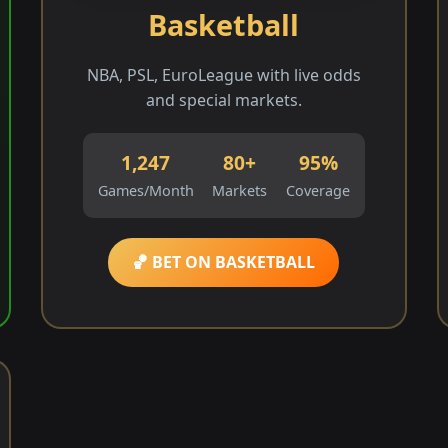
Basketball
NBA, PSL, EuroLeague with live odds
and special markets.
1,247
80+
95%
Games/Month
Markets
Coverage
🏀 BET ON BASKETBALL