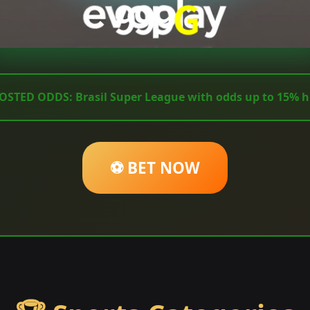
OSTED ODDS:
Brasil Super League with odds up to 15% h
⚽ BET NOW