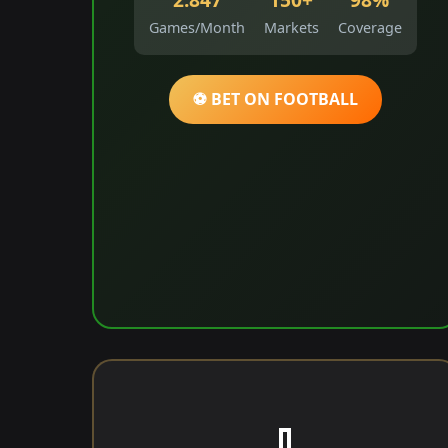
Games/Month
Markets
Coverage
⚽ BET ON FOOTBALL