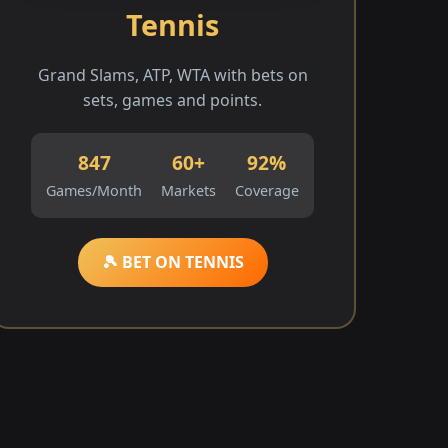
Tennis
Grand Slams, ATP, WTA with bets on
sets, games and points.
847
60+
92%
Games/Month
Markets
Coverage
🎾 BET ON TENNIS