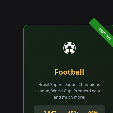
⚽
Football
Brasil Super League, Champions
League, World Cup, Premier League
and much more!
2.847
150+
98%