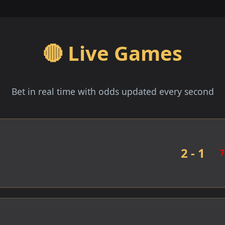
🔴 Live Games
Bet in real time with odds updated every second
2 - 1
7