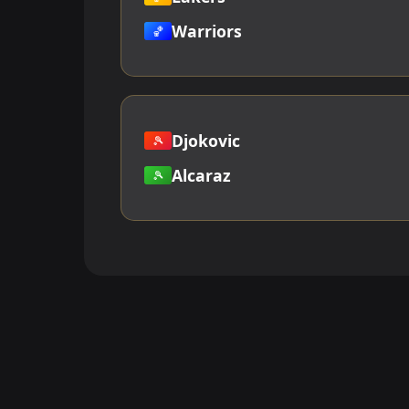
Warriors
🏀
Djokovic
🎾
Alcaraz
🎾