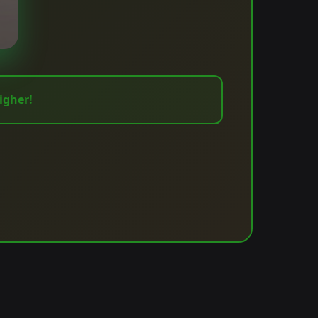
igher!