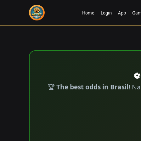
Home
Login
App
Gam
⚽
🏆
The best odds in Brasil!
Nat