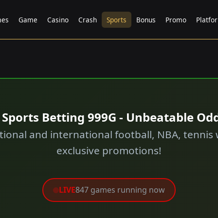
es
Game
Casino
Crash
Sports
Bonus
Promo
Platfo
 Sports Betting 999G - Unbeatable Odd
ional and international football, NBA, tennis
exclusive promotions!
LIVE
847 games running now